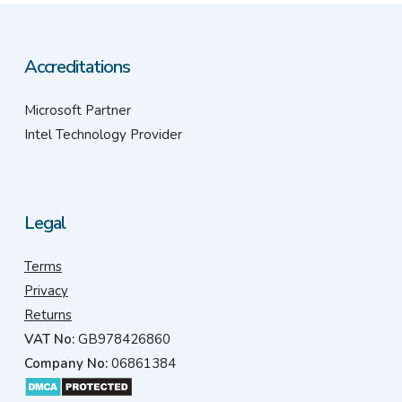
Accreditations
Microsoft Partner
Intel Technology Provider
Legal
Terms
Privacy
Returns
VAT No:
GB978426860
Company No:
06861384