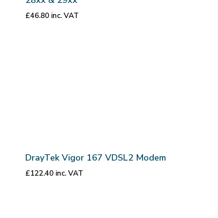
£
46.80
inc. VAT
DrayTek Vigor 167 VDSL2 Modem
£
122.40
inc. VAT