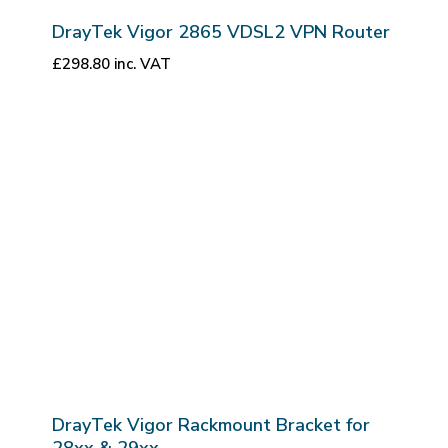
DrayTek Vigor 2865 VDSL2 VPN Router
£
298.80
inc. VAT
DrayTek Vigor Rackmount Bracket for
28xx & 29xx