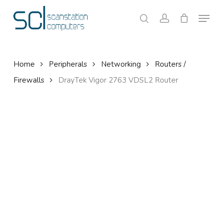
Skip
Menu
to
search
account
Close
Cart
Cart
main
content
Home
Peripherals
Networking
Routers /
Firewalls
DrayTek Vigor 2763 VDSL2 Router