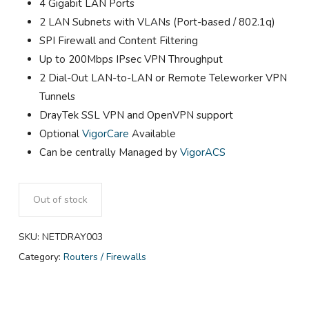
4 Gigabit LAN Ports
2 LAN Subnets with VLANs (Port-based / 802.1q)
SPI Firewall and Content Filtering
Up to 200Mbps IPsec VPN Throughput
2 Dial-Out LAN-to-LAN or Remote Teleworker VPN
Tunnels
DrayTek SSL VPN and OpenVPN support
Optional
VigorCare
Available
Can be centrally Managed by
VigorACS
Out of stock
SKU:
NETDRAY003
Category:
Routers / Firewalls