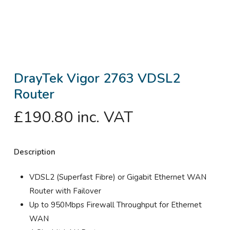
DrayTek Vigor 2763 VDSL2
Router
£
190.80
inc. VAT
Description
VDSL2 (Superfast Fibre) or Gigabit Ethernet WAN
Router with Failover
Up to 950Mbps Firewall Throughput for Ethernet
WAN