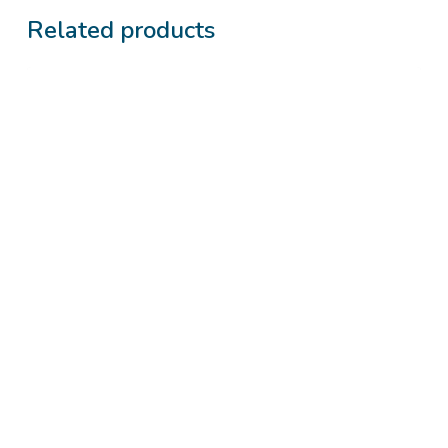
Related products