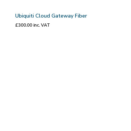
Ubiquiti Cloud Gateway Fiber
£
300.00
inc. VAT