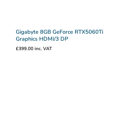
Gigabyte 8GB GeForce RTX5060Ti
Graphics HDMI/3 DP
£
399.00
inc. VAT