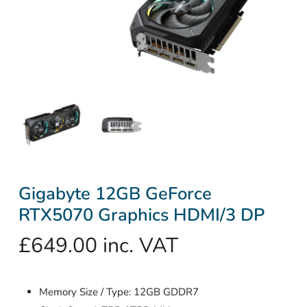
Gigabyte 12GB GeForce
RTX5070 Graphics HDMI/3 DP
£
649.00
inc. VAT
Memory Size / Type: 12GB GDDR7