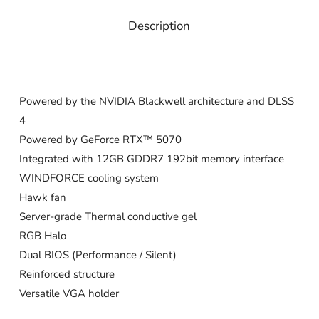
Description
Powered by the NVIDIA Blackwell architecture and DLSS
4
Powered by GeForce RTX™ 5070
Integrated with 12GB GDDR7 192bit memory interface
WINDFORCE cooling system
Hawk fan
Server-grade Thermal conductive gel
RGB Halo
Dual BIOS (Performance / Silent)
Reinforced structure
Versatile VGA holder