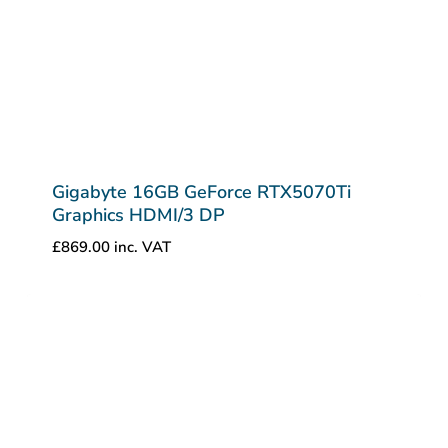
Gigabyte 16GB GeForce RTX5070Ti
Graphics HDMI/3 DP
£
869.00
inc. VAT