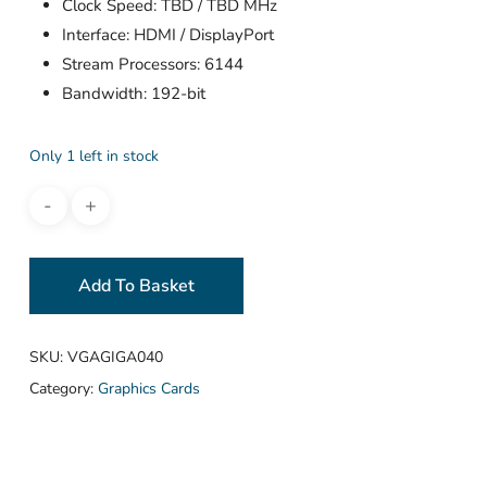
Clock Speed: TBD / TBD MHz
Interface: HDMI / DisplayPort
Stream Processors: 6144
Bandwidth: 192-bit
Only 1 left in stock
Add To Basket
SKU:
VGAGIGA040
Category:
Graphics Cards