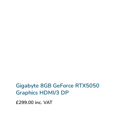
Gigabyte 8GB GeForce RTX5050
Graphics HDMI/3 DP
£
299.00
inc. VAT