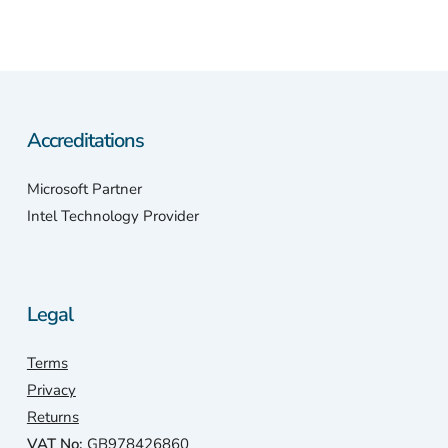
Accreditations
Microsoft Partner
Intel Technology Provider
Legal
Terms
Privacy
Returns
VAT No:
GB978426860