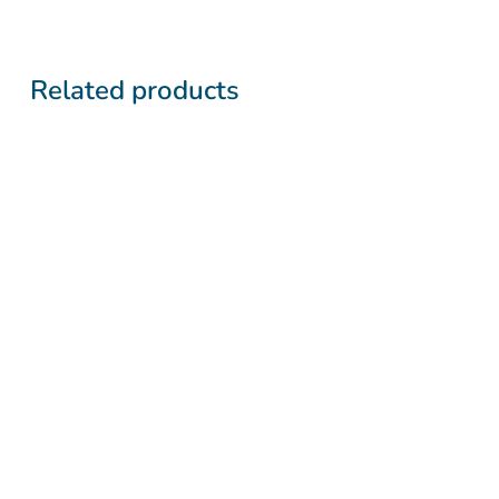
Related products