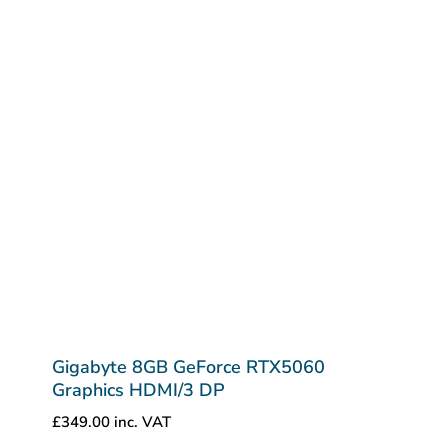
Gigabyte 8GB GeForce RTX5060
Graphics HDMI/3 DP
£
349.00
inc. VAT