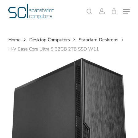
Skip
Menu
to
search
account
Close
Cart
Cart
main
content
Home
Desktop Computers
Standard Desktops
H-V Base Core Ultra 9 32GB 2TB SSD W11