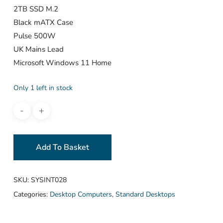
2TB SSD M.2
Black mATX Case
Pulse 500W
UK Mains Lead
Microsoft Windows 11 Home
Only 1 left in stock
Add To Basket
SKU:
SYSINT028
Categories:
Desktop Computers
,
Standard Desktops