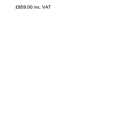
£
859.00
inc. VAT