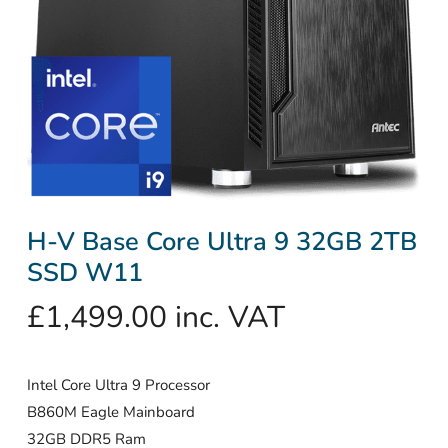
H-V Base Core Ultra 9 32GB 2TB
SSD W11
£
1,499.00
inc. VAT
Intel Core Ultra 9 Processor
B860M Eagle Mainboard
32GB DDR5 Ram