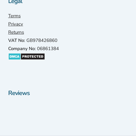
Legal
Terms
Privacy
Returns
VAT No:
GB978426860
Company No:
06861384
Reviews