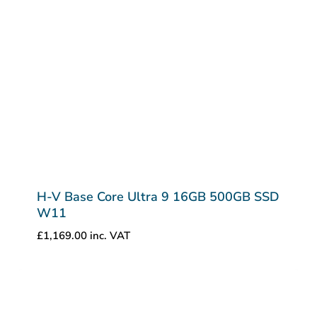
H-V Base Core Ultra 9 16GB 500GB SSD
W11
£
1,169.00
inc. VAT