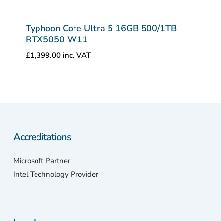
Typhoon Core Ultra 5 16GB 500/1TB
RTX5050 W11
£
1,399.00
inc. VAT
Accreditations
Microsoft Partner
Intel Technology Provider