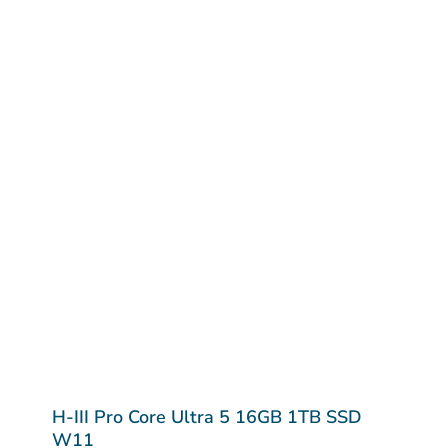
H-III Pro Core Ultra 5 16GB 1TB SSD
W11