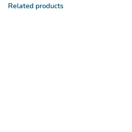
Related products