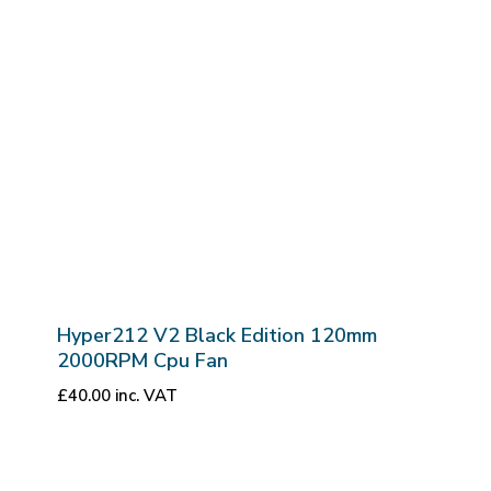
Hyper212 V2 Black Edition 120mm
2000RPM Cpu Fan
£
40.00
inc. VAT