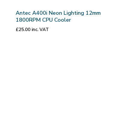
Antec A400i Neon Lighting 12mm
1800RPM CPU Cooler
£
25.00
inc. VAT