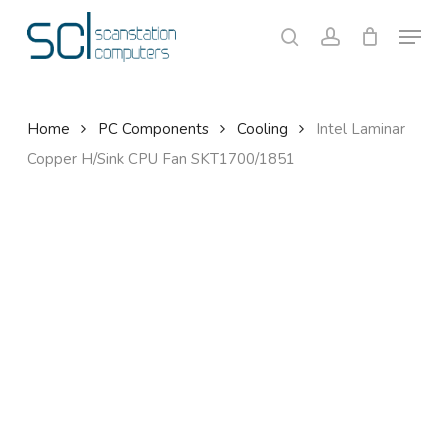
Skip
Menu
to
search
account
Close
Cart
Cart
main
content
Home
PC Components
Cooling
Intel Laminar
Copper H/Sink CPU Fan SKT1700/1851