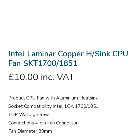
Intel Laminar Copper H/Sink CPU
Fan SKT1700/1851
£
10.00
inc. VAT
Product CPU Fan with Aluminium Heatsink
Socket Compatibility Intel: LGA 1700/1851
TDP Wattage 65w
Connections 4-pin Fan Connector
Fan Diameter 80mm