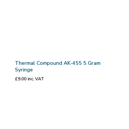
Thermal Compound AK-455 5 Gram
Syringe
£
9.00
inc. VAT