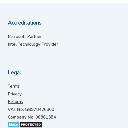
Accreditations
Microsoft Partner
Intel Technology Provider
Legal
Terms
Privacy
Returns
VAT No:
GB978426860
Company No:
06861384