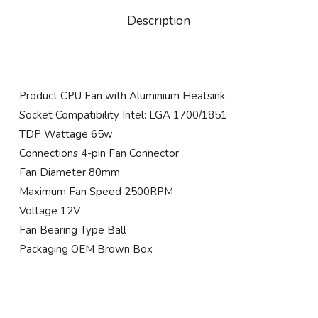
Description
Product CPU Fan with Aluminium Heatsink
Socket Compatibility Intel: LGA 1700/1851
TDP Wattage 65w
Connections 4-pin Fan Connector
Fan Diameter 80mm
Maximum Fan Speed 2500RPM
Voltage 12V
Fan Bearing Type Ball
Packaging OEM Brown Box