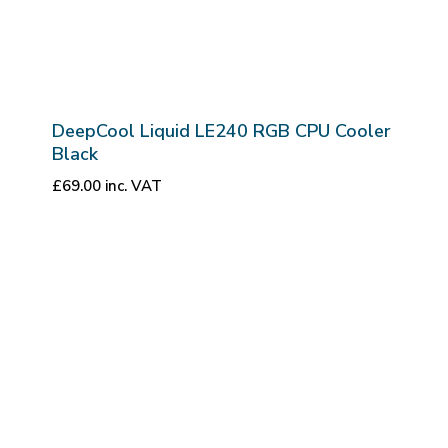
DeepCool Liquid LE240 RGB CPU Cooler
Black
£
69.00
inc. VAT