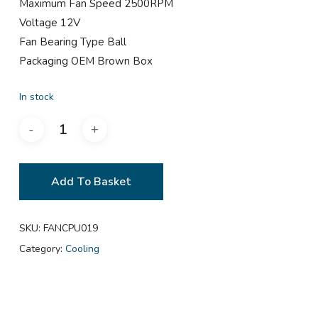
Maximum Fan Speed 2500RPM
Voltage 12V
Fan Bearing Type Ball
Packaging OEM Brown Box
In stock
Add To Basket
SKU:
FANCPU019
Category:
Cooling