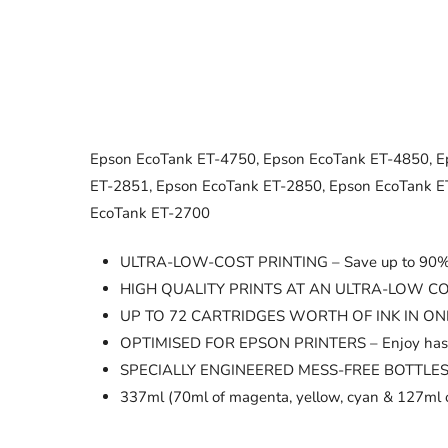
Epson EcoTank ET-4750, Epson EcoTank ET-4850, E
ET-2851, Epson EcoTank ET-2850, Epson EcoTank E
EcoTank ET-2700
ULTRA-LOW-COST PRINTING – Save up to 90% on 
HIGH QUALITY PRINTS AT AN ULTRA-LOW COST – Th
UP TO 72 CARTRIDGES WORTH OF INK IN ONE SET O
OPTIMISED FOR EPSON PRINTERS – Enjoy hassle-fr
SPECIALLY ENGINEERED MESS-FREE BOTTLES – The k
337ml (70ml of magenta, yellow, cyan & 127ml o