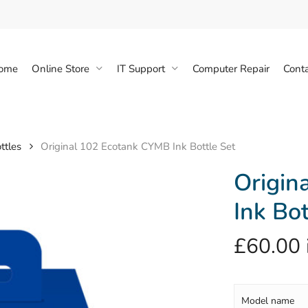
Cart
ome
Online Store
IT Support
Computer Repair
Conta
ttles
Original 102 Ecotank CYMB Ink Bottle Set
Origin
Ink Bot
£
60.00
Model name