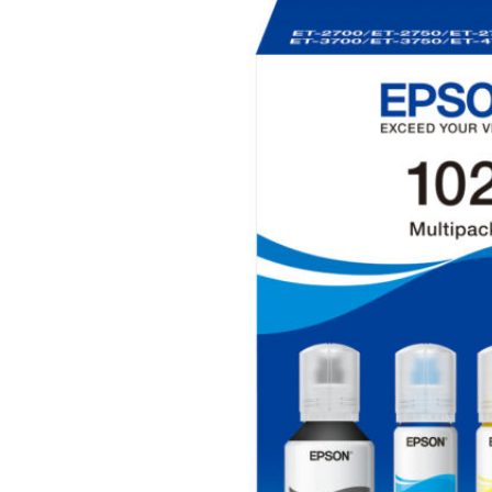
Hit enter to search or ESC to close