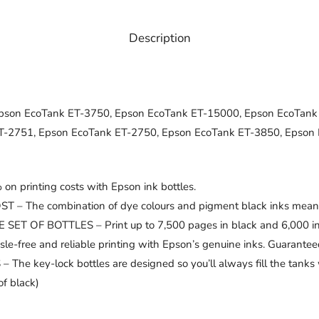
Description
pson EcoTank ET-3750, Epson EcoTank ET-15000, Epson EcoTank
T-2751, Epson EcoTank ET-2750, Epson EcoTank ET-3850, Epson
printing costs with Epson ink bottles.
e combination of dye colours and pigment black inks means you 
F BOTTLES – Print up to 7,500 pages in black and 6,000 in col
ee and reliable printing with Epson’s genuine inks. Guaranteed 
ey-lock bottles are designed so you’ll always fill the tanks wi
f black)