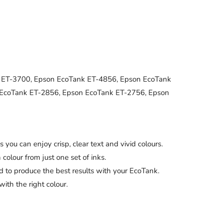
 ET-3700, Epson EcoTank ET-4856, Epson EcoTank
 EcoTank ET-2856, Epson EcoTank ET-2756, Epson
can enjoy crisp, clear text and vivid colours.
our from just one set of inks.
to produce the best results with your EcoTank.
th the right colour.