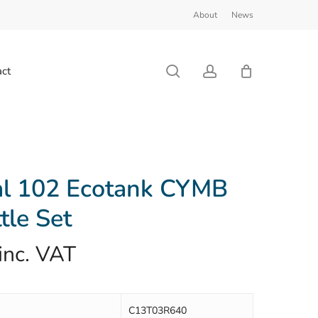
About
News
Close
Cart
search
account
ct
al 102 Ecotank CYMB
tle Set
inc. VAT
C13T03R640