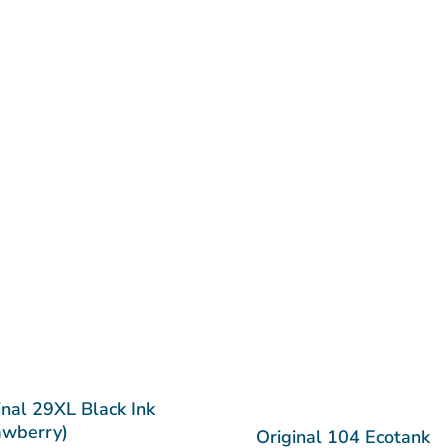
inal 29XL Black Ink
awberry)
Original 104 Ecotank