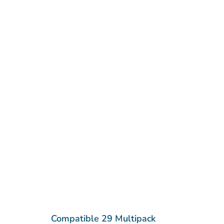
Compatible 29 Multipack