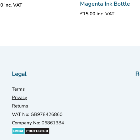
Magenta Ink Bottle
00
inc. VAT
£
15.00
inc. VAT
Legal
R
Terms
Privacy
Returns
VAT No:
GB978426860
Company No:
06861384