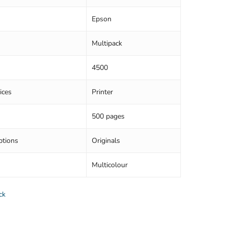
Epson
Multipack
4500
ices
Printer
500 pages
ptions
Originals
Multicolour
ck