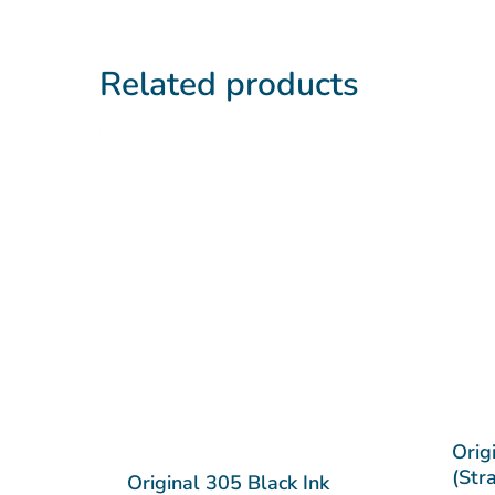
Related products
Orig
(Str
Original 305 Black Ink