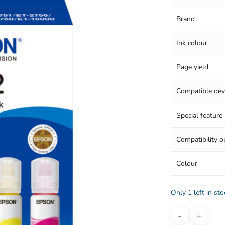
Brand
Ink colour
Page yield
Compatible dev
Special feature
Compatibility o
Colour
Only 1 left in sto