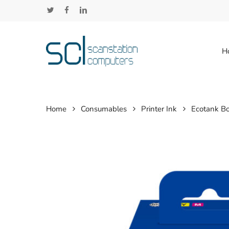
Skip
twitter
facebook
linkedin
to
main
content
H
Home
Consumables
Printer Ink
Ecotank Bo