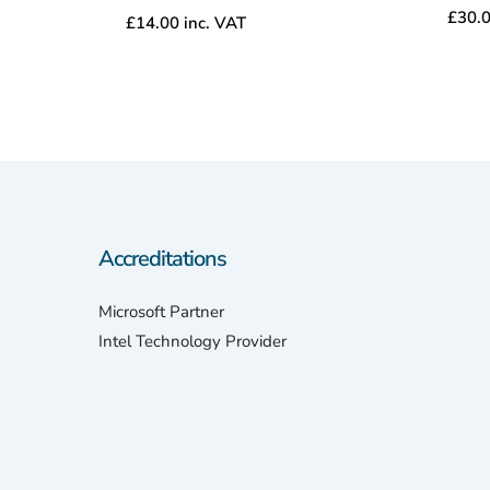
£
30.
£
14.00
inc. VAT
Accreditations
Microsoft Partner
Intel Technology Provider