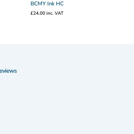
BCMY Ink HC
£
24.00
inc. VAT
eviews