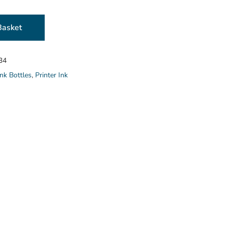
Basket
34
nk Bottles
,
Printer Ink