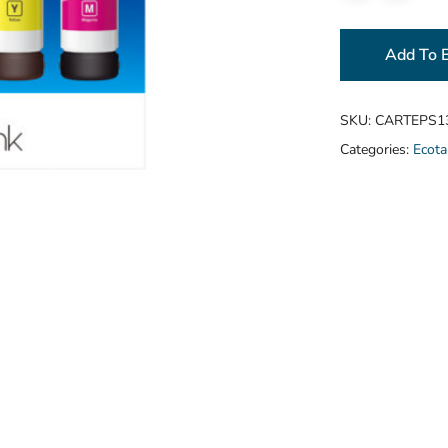
Add To 
SKU:
CARTEPS1
Categories:
Ecota