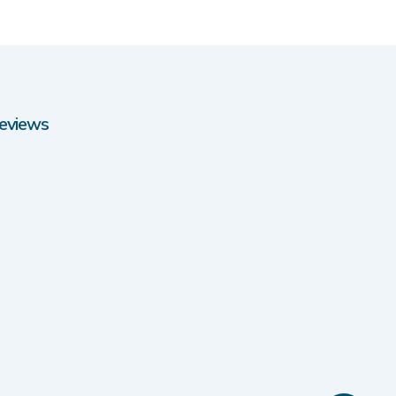
eviews