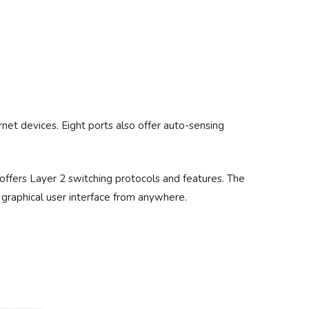
net devices. Eight ports also offer auto-sensing
offers Layer 2 switching protocols and features. The
a graphical user interface from anywhere.