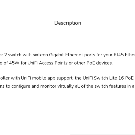
Description
r 2 switch with sixteen Gigabit Ethernet ports for your RJ45 Ether
e of 45W for UniFi Access Points or other PoE devices.
ler with UniFi mobile app support, the UniFi Switch Lite 16 PoE 
 to configure and monitor virtually all of the switch features in 