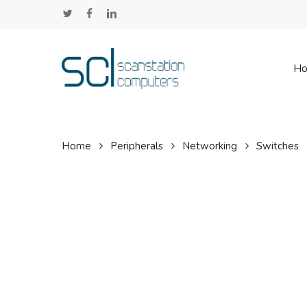
Skip
twitter
facebook
linkedin
to
main
content
H
Home
Peripherals
Networking
Switches