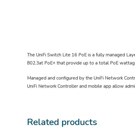
The UniFi Switch Lite 16 PoE is a fully managed Laye
802.3at PoE+ that provide up to a total PoE wattag
Managed and configured by the UniFi Network Control
UniFi Network Controller and mobile app allow admins
Related products