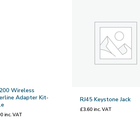
200 Wireless
rline Adapter Kit-
RJ45 Keystone Jack
le
£
3.60
inc. VAT
00
inc. VAT