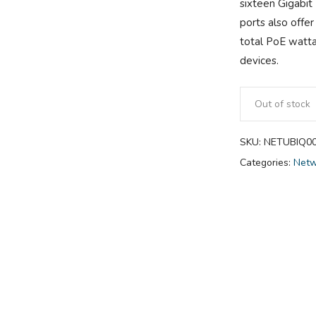
sixteen Gigabit
ports also offe
total PoE watta
devices.
Out of stock
SKU:
NETUBIQ0
Categories:
Netw