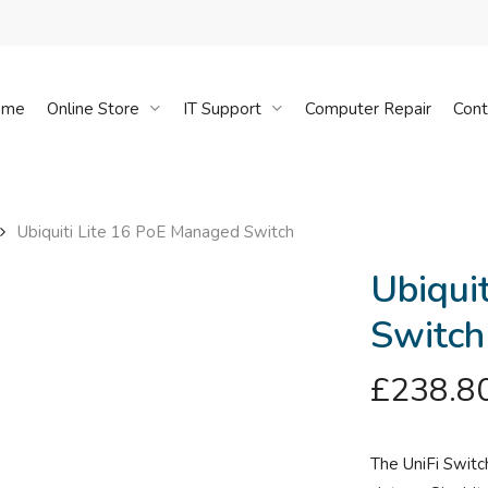
Cart
ome
Online Store
IT Support
Computer Repair
Cont
Ubiquiti Lite 16 PoE Managed Switch
Ubiqui
Switch
£
238.8
The UniFi Switc