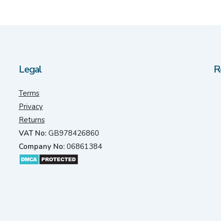
Legal
R
Terms
Privacy
Returns
VAT No:
GB978426860
Company No:
06861384