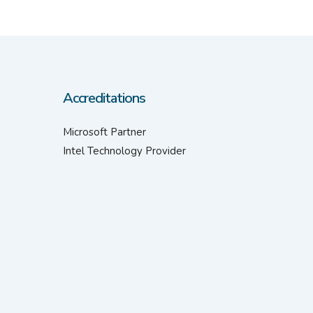
Accreditations
Microsoft Partner
Intel Technology Provider