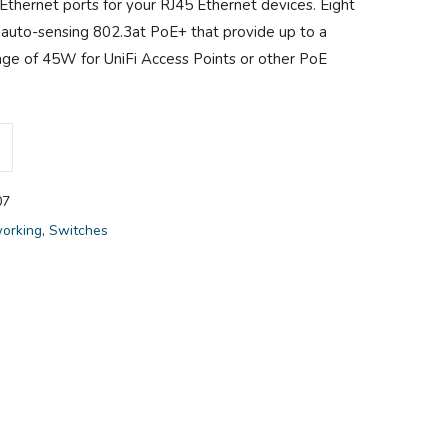
 Ethernet ports for your RJ45 Ethernet devices. Eight
r auto-sensing 802.3at PoE+ that provide up to a
ge of 45W for UniFi Access Points or other PoE
07
orking
,
Switches