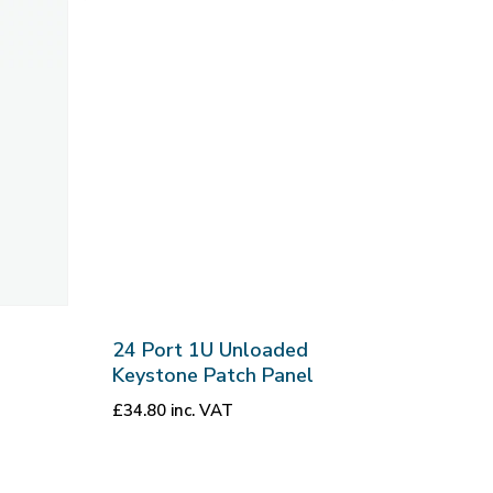
24 Port 1U Unloaded
Keystone Patch Panel
£
34.80
inc. VAT