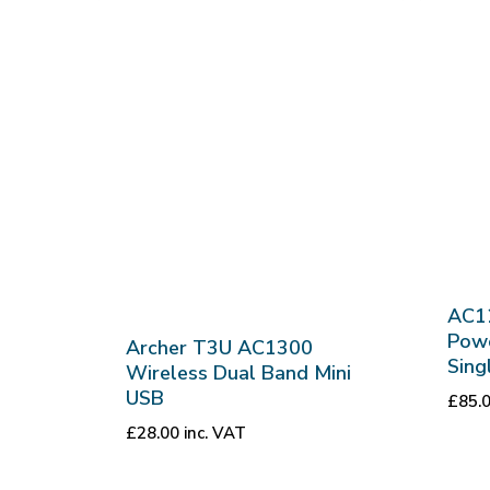
AC1
Powe
Archer T3U AC1300
Sing
Wireless Dual Band Mini
USB
£
85.
£
28.00
inc. VAT