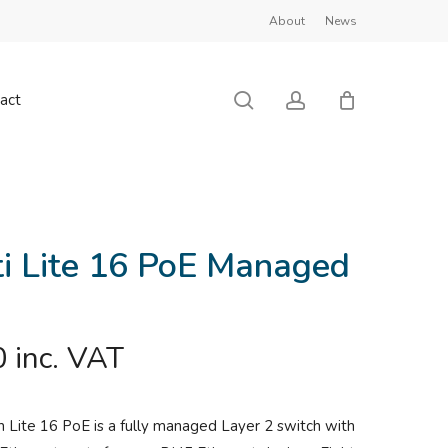
About
News
Close
Cart
search
account
act
ti Lite 16 PoE Managed
0
inc. VAT
h Lite 16 PoE is a fully managed Layer 2 switch with