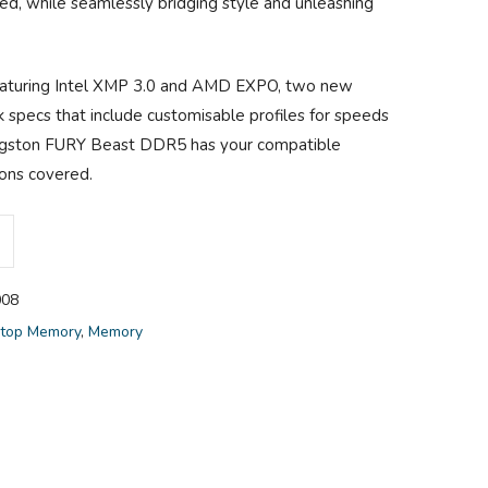
ed, while seamlessly bridging style and unleashing
eaturing Intel XMP 3.0 and AMD EXPO, two new
specs that include customisable profiles for speeds
ingston FURY Beast DDR5 has your compatible
ions covered.
08
top Memory
,
Memory