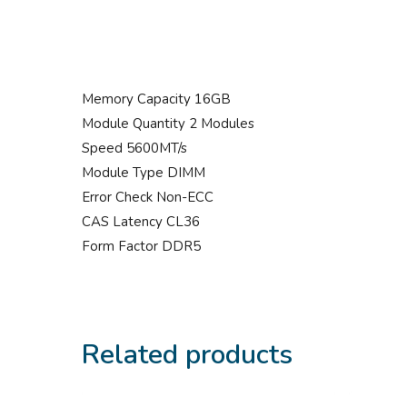
Memory Capacity 16GB
Module Quantity 2 Modules
Speed 5600MT/s
Module Type DIMM
Error Check Non-ECC
CAS Latency CL36
Form Factor DDR5
Related products