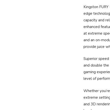
Kingston FURY 
edge technolog
capacity and rel
enhanced featur
at extreme spee
and an on-modu
provide juice w
Superior speed
and double the
gaming experien
level of perfor
Whether you’re 
extreme setting
and 3D renderi