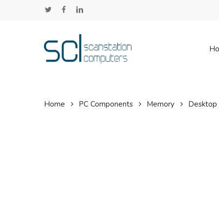
Skip
twitter
facebook
linkedin
to
main
content
H
Home
PC Components
Memory
Desktop