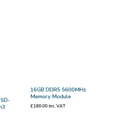
16GB DDR5 5600MHz
Memory Module
 SD-
£
180.00
inc. VAT
n3