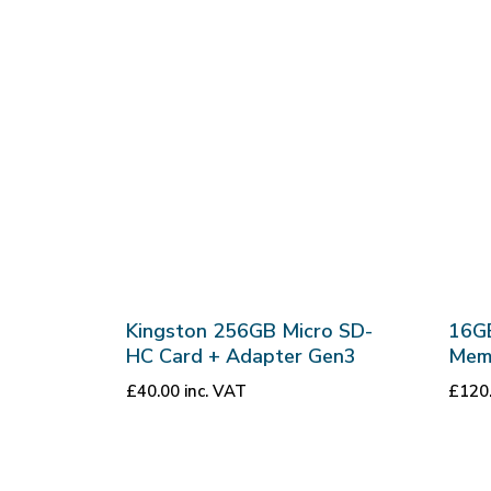
Kingston 256GB Micro SD-
16G
HC Card + Adapter Gen3
Mem
£
40.00
inc. VAT
£
120