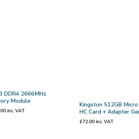
B DDR4 2666MHz
ory Module
Kingston 512GB Micro
.00
inc. VAT
HC Card + Adapter Ge
£
72.00
inc. VAT