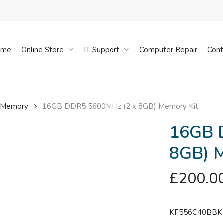
Cart
ome
Online Store
IT Support
Computer Repair
Cont
 Memory
16GB DDR5 5600MHz (2 x 8GB) Memory Kit
16GB 
8GB) M
£
200.0
KF556C40BBK