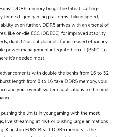
Beast DDR5 memory brings the latest, cutting-
y for next-gen gaming platforms. Taking speed,
iability even further, DDR5 arrives with an arsenal of
es, like on-die ECC (ODECC) for improved stability
ds, dual 32-bit subchannels for increased efficiency
le power management integrated circuit (PMIC) to
here it’s needed most.
 advancements with double the banks from 16 to 32
 burst length from 8 to 16 take DDR5 memory, your
ce and your overall system applications to the next
mance.
pushing the limits in your gaming with the most
s, live streaming at 4K+ or pushing large animations
ng, Kingston FURY Beast DDR5 memory is the