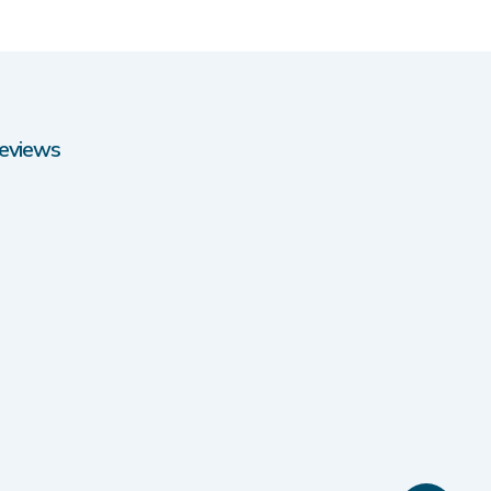
eviews