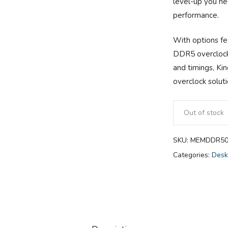
level-up you ne
performance.
With options f
DDR5 overclock 
and timings, K
overclock solut
Out of stock
SKU:
MEMDDR50
Categories:
Desk