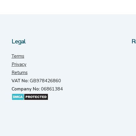
Legal
R
Terms
Privacy
Returns
VAT No:
GB978426860
Company No:
06861384