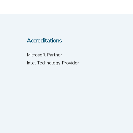
Accreditations
Microsoft Partner
Intel Technology Provider