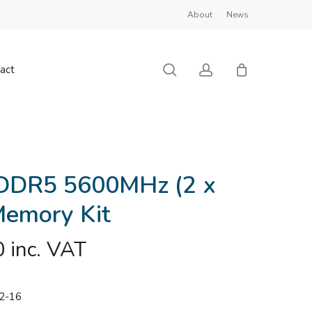
About
News
Close
Cart
search
account
act
DDR5 5600MHz (2 x
emory Kit
0
inc. VAT
2-16