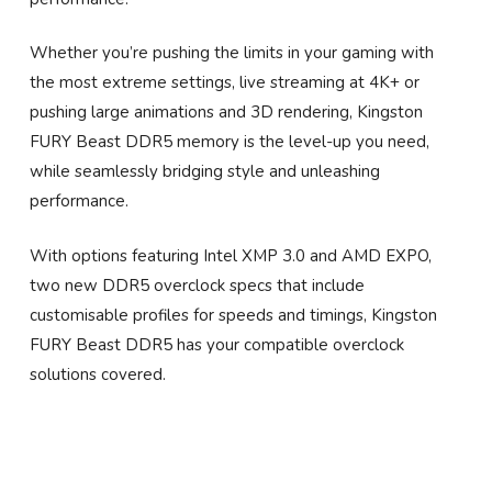
Whether you’re pushing the limits in your gaming with
the most extreme settings, live streaming at 4K+ or
pushing large animations and 3D rendering, Kingston
FURY Beast DDR5 memory is the level-up you need,
while seamlessly bridging style and unleashing
performance.
With options featuring Intel XMP 3.0 and AMD EXPO,
two new DDR5 overclock specs that include
customisable profiles for speeds and timings, Kingston
FURY Beast DDR5 has your compatible overclock
solutions covered.