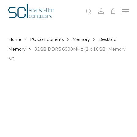
Skip
Menu
to
search
account
Close
Cart
Cart
main
content
Home
PC Components
Memory
Desktop
Memory
32GB DDR5 6000MHz (2 x 16GB) Memory
Kit