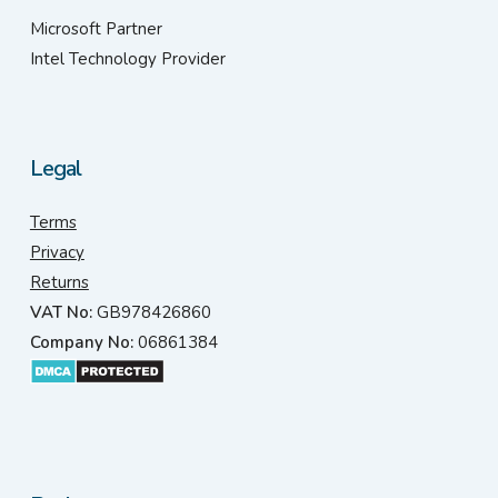
Microsoft Partner
Intel Technology Provider
Legal
Terms
Privacy
Returns
VAT No:
GB978426860
Company No:
06861384