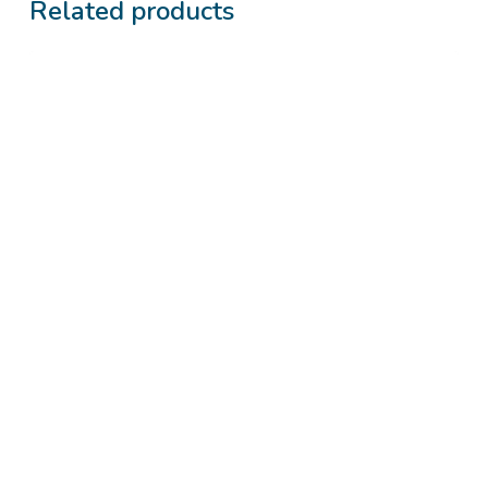
Related products