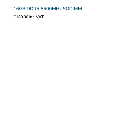
16GB DDR5 5600MHz SODIMM
£
180.00
inc. VAT