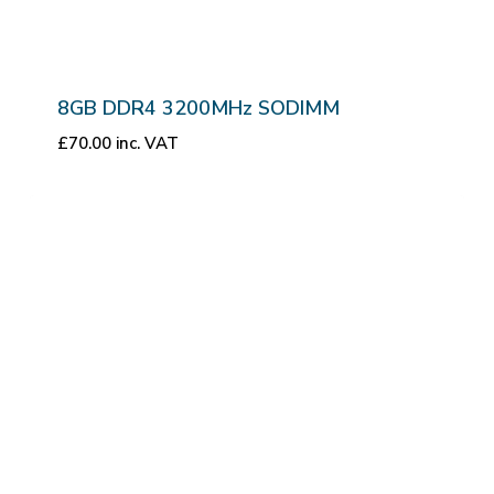
8GB DDR4 3200MHz SODIMM
£
70.00
inc. VAT