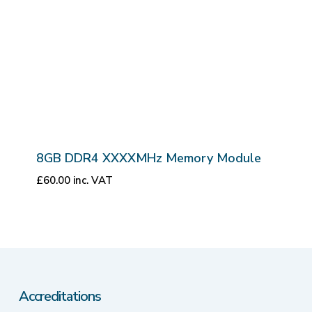
8GB DDR4 XXXXMHz Memory Module
£
60.00
inc. VAT
Accreditations