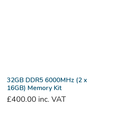
32GB DDR5 6000MHz (2 x
16GB) Memory Kit
£
400.00
inc. VAT