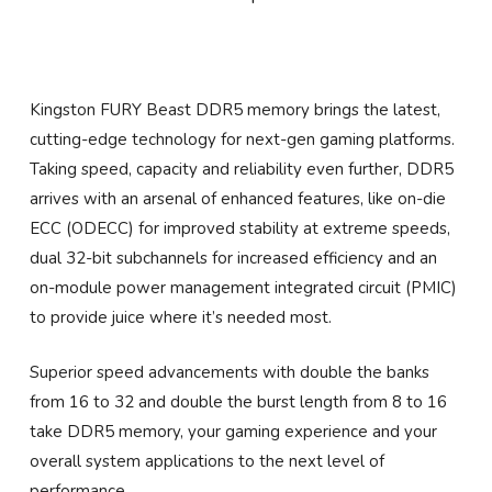
Kingston FURY Beast DDR5 memory brings the latest,
cutting-edge technology for next-gen gaming platforms.
Taking speed, capacity and reliability even further, DDR5
arrives with an arsenal of enhanced features, like on-die
ECC (ODECC) for improved stability at extreme speeds,
dual 32-bit subchannels for increased efficiency and an
on-module power management integrated circuit (PMIC)
to provide juice where it’s needed most.
Superior speed advancements with double the banks
from 16 to 32 and double the burst length from 8 to 16
take DDR5 memory, your gaming experience and your
overall system applications to the next level of
performance.