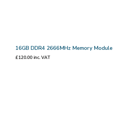
16GB DDR4 2666MHz Memory Module
£
120.00
inc. VAT