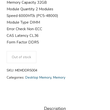
Memory Capacity 32GB
Module Quantity 2 Modules
Speed 6000MT/s (PC5-48000)
Module Type DIMM
Error Check Non-ECC
CAS Latency CL36
Form Factor DDR5
Out of stock
SKU:
MEMDDR5004
Categories:
Desktop Memory
,
Memory
Description