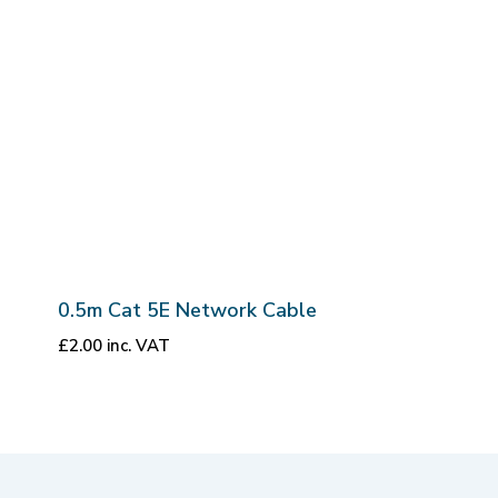
0.5m Cat 5E Network Cable
£
2.00
inc. VAT