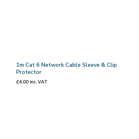
1m Cat 6 Network Cable Sleeve & Clip
Protector
£
4.00
inc. VAT