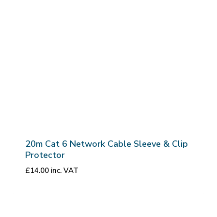
20m Cat 6 Network Cable Sleeve & Clip
Protector
£
14.00
inc. VAT