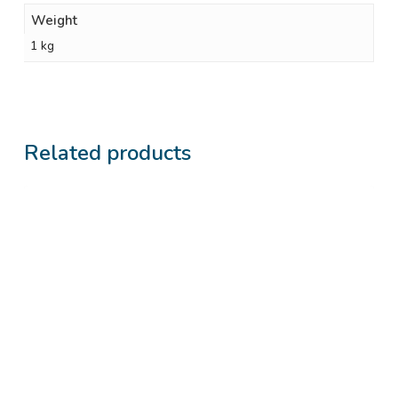
Weight
1 kg
Related products