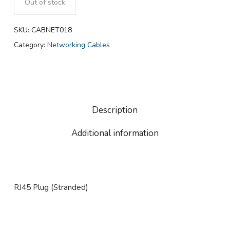
Out of stock
SKU:
CABNET018
Category:
Networking Cables
Description
Additional information
RJ45 Plug (Stranded)