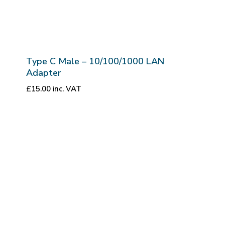
Type C Male – 10/100/1000 LAN
Adapter
£
15.00
inc. VAT