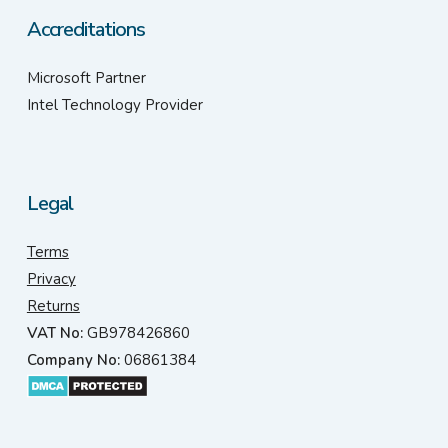
Accreditations
Microsoft Partner
Intel Technology Provider
Legal
Terms
Privacy
Returns
VAT No:
GB978426860
Company No:
06861384