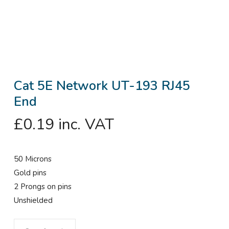
Cat 5E Network UT-193 RJ45
End
£
0.19
inc. VAT
50 Microns
Gold pins
2 Prongs on pins
Unshielded