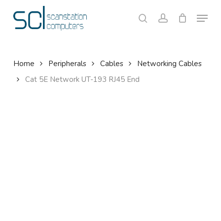
Skip
Menu
to
search
account
Close
Cart
Cart
main
content
Home
Peripherals
Cables
Networking Cables
Cat 5E Network UT-193 RJ45 End