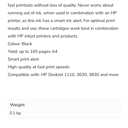
fast printouts without loss of quality. Never worry about
running out of ink, when used in combination with an HP
printer, as this ink has a smart ink alert. For optimal print
results and use, these cartridges work best in combination
with HP inkjet printers and products.
Colour: Black
Yield: up to 165 pages A4
Smart print alert
High-quality at fast print speeds
Compatible with: HP DeskJet 1110, 3630, 3830 and more
Weight
0.1 kg