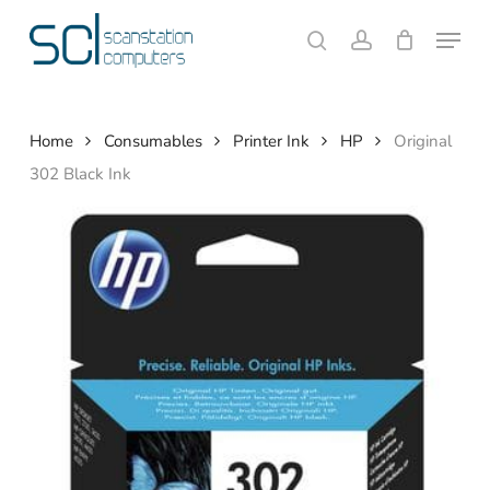
Skip
Menu
to
search
account
Close
Cart
Cart
main
content
Home
Consumables
Printer Ink
HP
Original
302 Black Ink