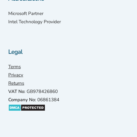
Microsoft Partner
Intel Technology Provider
Legal
Terms
Privacy
Returns
VAT No:
GB978426860
Company No:
06861384