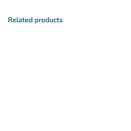
Related products