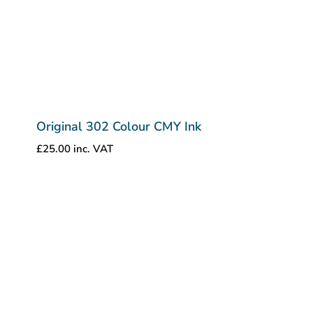
Original 302 Colour CMY Ink
£
25.00
inc. VAT