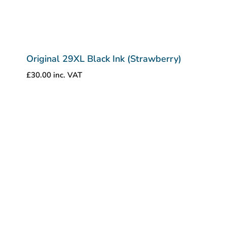
Original 29XL Black Ink (Strawberry)
£
30.00
inc. VAT