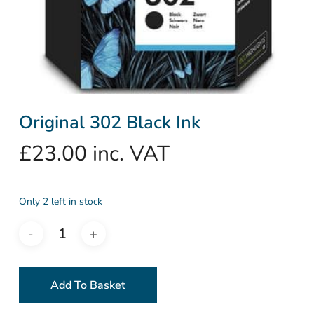
Original 302 Black Ink
£
23.00
inc. VAT
Only 2 left in stock
Add To Basket