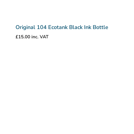
Original 104 Ecotank Black Ink Bottle
£
15.00
inc. VAT