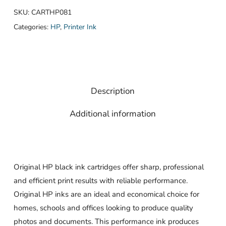
SKU:
CARTHP081
Categories:
HP
,
Printer Ink
Description
Additional information
Original HP black ink cartridges offer sharp, professional
and efficient print results with reliable performance.
Original HP inks are an ideal and economical choice for
homes, schools and offices looking to produce quality
photos and documents. This performance ink produces