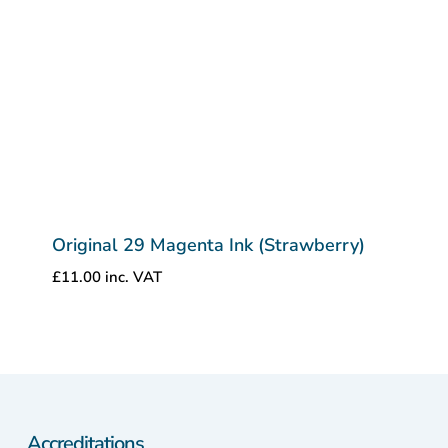
Original 29 Magenta Ink (Strawberry)
£
11.00
inc. VAT
Accreditations