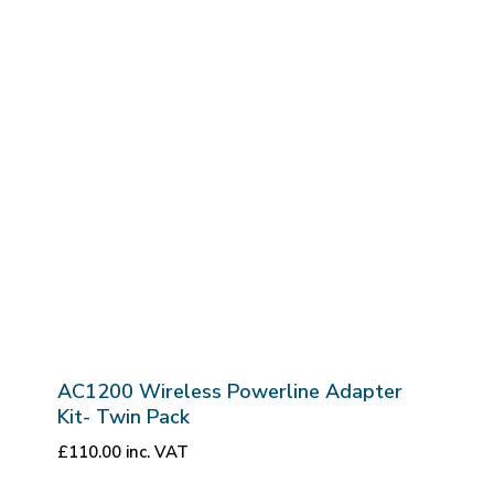
AC1200 Wireless Powerline Adapter
Kit- Twin Pack
£
110.00
inc. VAT