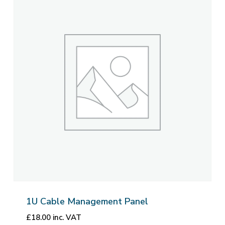
1U Cable Management Panel
£
18.00
inc. VAT