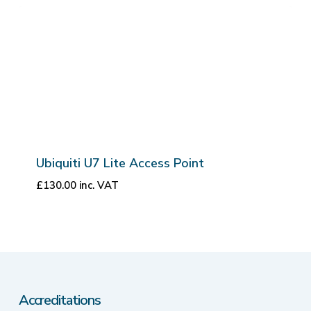
Ubiquiti U7 Lite Access Point
£
130.00
inc. VAT
Accreditations