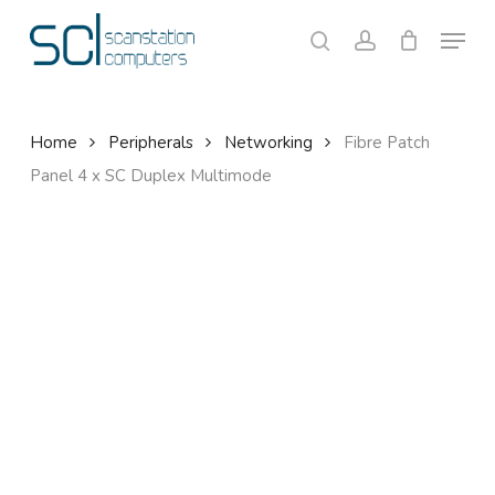
Skip
Menu
to
search
account
Close
Cart
Cart
main
content
Home
Peripherals
Networking
Fibre Patch
Panel 4 x SC Duplex Multimode