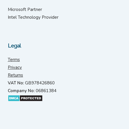
Microsoft Partner
Intel Technology Provider
Legal
Terms
Privacy
Returns
VAT No:
GB978426860
Company No:
06861384