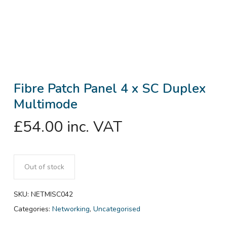
Fibre Patch Panel 4 x SC Duplex
Multimode
£
54.00
inc. VAT
Out of stock
SKU:
NETMISC042
Categories:
Networking
,
Uncategorised