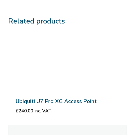
Related products
Ubiquiti U7 Pro XG Access Point
£
240.00
inc. VAT