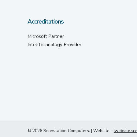
Accreditations
Microsoft Partner
Intel Technology Provider
© 2026 Scanstation Computers. | Website -
iwebsitez.c