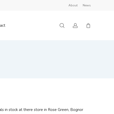
About
News
Close
Cart
search
account
act
ls in stock at there store in Rose Green, Bognor