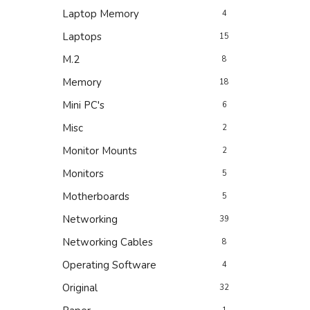
Laptop Memory
4
Laptops
15
M.2
8
Memory
18
Mini PC's
6
Misc
2
Monitor Mounts
2
Monitors
5
Motherboards
5
Networking
39
Networking Cables
8
Operating Software
4
Original
32