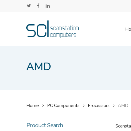
Skip
twitter
facebook
linkedin
to
main
content
H
AMD
Home
PC Components
Processors
AMD
Product Search
Scansta