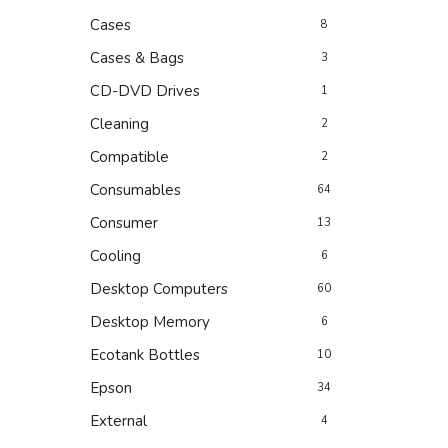
Cases
8
Cases & Bags
3
CD-DVD Drives
1
Cleaning
2
Compatible
2
Consumables
64
Consumer
13
Cooling
6
Desktop Computers
60
Desktop Memory
6
Ecotank Bottles
10
Epson
34
External
4