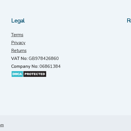
Legal
R
Terms
Privacy
Returns
VAT No:
GB978426860
Company No:
06861384
om