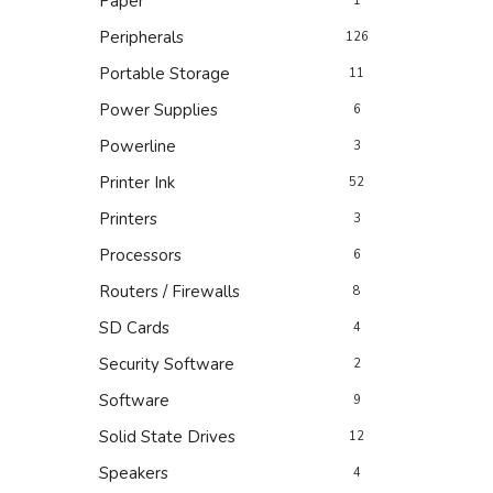
Paper
1
Peripherals
126
Portable Storage
11
Power Supplies
6
Powerline
3
Printer Ink
52
Printers
3
Processors
6
Routers / Firewalls
8
SD Cards
4
Security Software
2
Software
9
Solid State Drives
12
Speakers
4