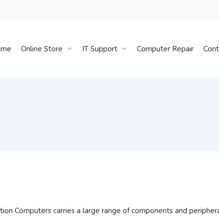
Cart
ome
Online Store
IT Support
Computer Repair
Cont
tion Computers carries a large range of components and periphera