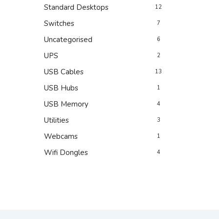
Standard Desktops
12
Switches
7
Uncategorised
6
UPS
2
USB Cables
13
USB Hubs
1
USB Memory
4
Utilities
3
Webcams
1
Wifi Dongles
4