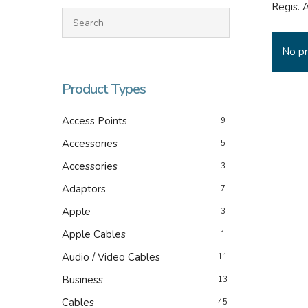
Regis. 
No pr
Product Types
Access Points
9
Accessories
5
Accessories
3
Hit enter to search or ESC to close
Adaptors
7
Apple
3
Apple Cables
1
Audio / Video Cables
11
Business
13
Cables
45