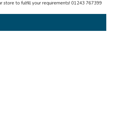
our store to fulfill your requirements! 01243 767399