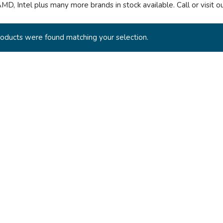
AMD, Intel plus many more brands in stock available. Call or visit 
oducts were found matching your selection.