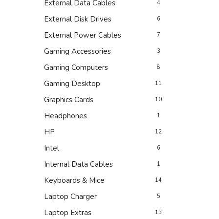
External Data Cables
4
External Disk Drives
6
External Power Cables
7
Gaming Accessories
3
Gaming Computers
8
Gaming Desktop
11
Graphics Cards
10
Headphones
1
HP
12
Intel
6
Internal Data Cables
1
Keyboards & Mice
14
Laptop Charger
5
Laptop Extras
13