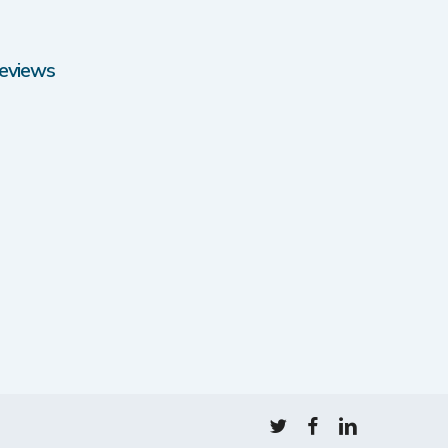
eviews
twitter
facebook
linkedin